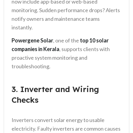
now include app-based or web-based
monitoring. Sudden performance drops? Alerts
notify owners and maintenance teams
instantly.
Powergene Solar
, one of the
top 10 solar
companies in Kerala
, supports clients with
proactive system monitoring and
troubleshooting.
3. Inverter and Wiring
Checks
Inverters convert solar energy to usable
electricity. Faulty inverters are common causes