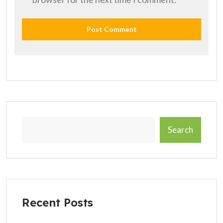
Search
Recent Posts