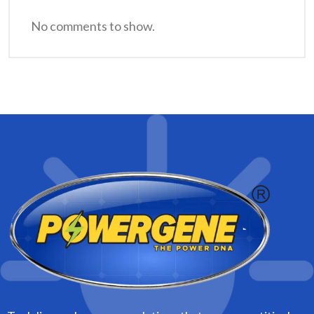
No comments to show.