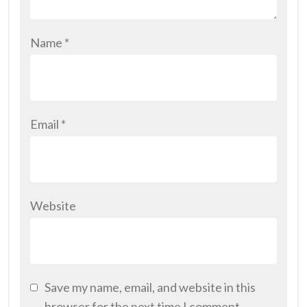
Name
*
Email
*
Website
Save my name, email, and website in this
browser for the next time I comment.