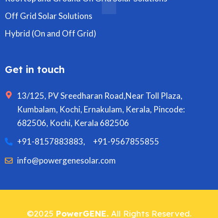
Off Grid Solar Solutions
Hybrid (On and Off Grid)
Get in touch
13/125, PV Sreedharan Road,Near Toll Plaza,
Kumbalam, Kochi, Ernakulam, Kerala, Pincode:
682506, Kochi, Kerala 682506
+91-8157883883,
+91-9567855855
info@powergenesolar.com
©2025
PowerGENE.
All Rights Reserved.