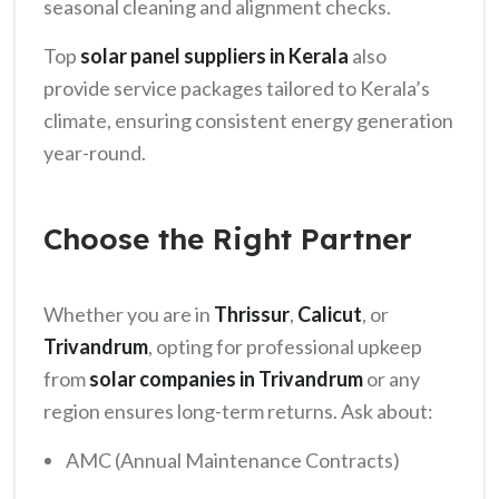
seasonal cleaning and alignment checks.
Top
solar panel suppliers in Kerala
also
provide service packages tailored to Kerala’s
climate, ensuring consistent energy generation
year-round.
Choose the Right Partner
Whether you are in
Thrissur
,
Calicut
, or
Trivandrum
, opting for professional upkeep
from
solar companies in Trivandrum
or any
region ensures long-term returns. Ask about:
AMC (Annual Maintenance Contracts)