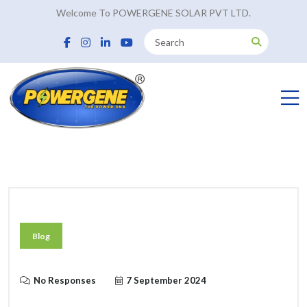
Welcome To POWERGENE SOLAR PVT LTD.
Blog
No Responses
7 September 2024