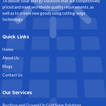
To deliver solar energy solutions that are competitively
priced and meet worldwide quality requirements, as
well as to create new goods using cutting-edge
technology.
Quick Links
Home
About Us
Blogs
Contact Us
Our Services
Rooftop and Ground On Grid Solar Solutions