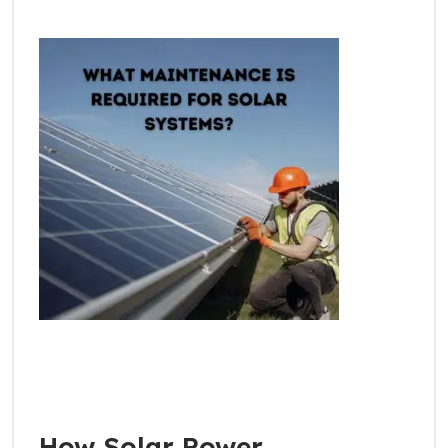
How Solar Power