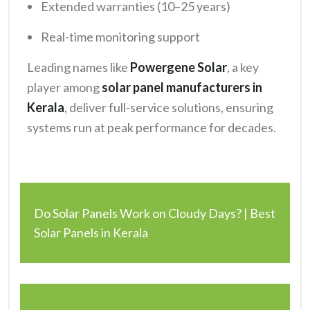
Extended warranties (10–25 years)
Real-time monitoring support
Leading names like
Powergene Solar
, a key
player among
solar panel manufacturers in
Kerala
, deliver full-service solutions, ensuring
systems run at peak performance for decades.
Do Solar Panels Work on Cloudy Days? | Best
Solar Panels in Kerala