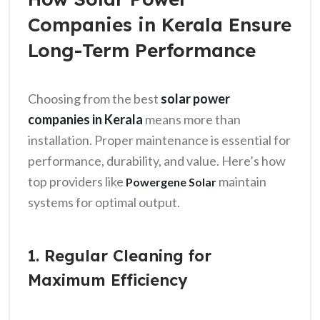
Companies in Kerala Ensure
Long-Term Performance
Choosing from the best
solar power
companies in Kerala
means more than
installation. Proper maintenance is essential for
performance, durability, and value. Here’s how
top providers like
maintain
Powergene Solar
systems for optimal output.
1. Regular Cleaning for
Maximum Efficiency