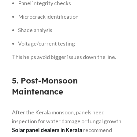
Panel integrity checks
Microcrack identification
Shade analysis
Voltage/current testing
This helps avoid bigger issues down the line.
5. Post-Monsoon
Maintenance
After the Kerala monsoon, panels need
inspection for water damage or fungal growth.
Solar panel dealers in Kerala
recommend