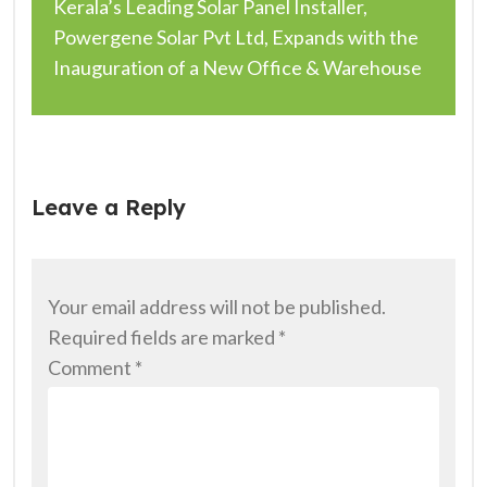
Kerala’s Leading Solar Panel Installer,
Powergene Solar Pvt Ltd, Expands with the
Inauguration of a New Office & Warehouse
Leave a Reply
Your email address will not be published.
Required fields are marked
*
Comment
*