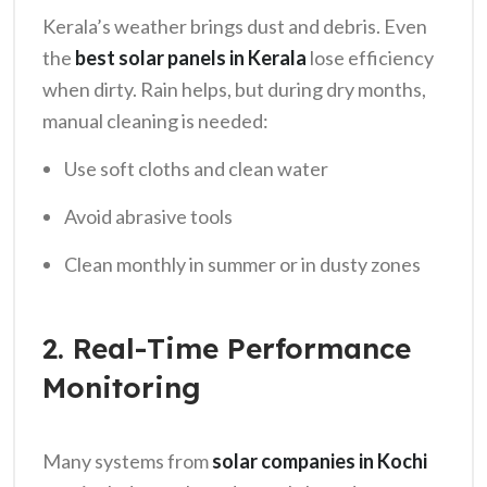
Kerala’s weather brings dust and debris. Even
the
best solar panels in Kerala
lose efficiency
when dirty. Rain helps, but during dry months,
manual cleaning is needed:
Use soft cloths and clean water
Avoid abrasive tools
Clean monthly in summer or in dusty zones
2. Real-Time Performance
Monitoring
Many systems from
solar companies in Kochi