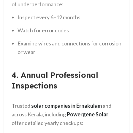
of underperformance:
Inspect every 6–12 months
Watch for error codes
Examine wires and connections for corrosion
or wear
4. Annual Professional
Inspections
Trusted
solar companies in Ernakulam
and
across Kerala, including
Powergene Solar
,
offer detailed yearly checkups: