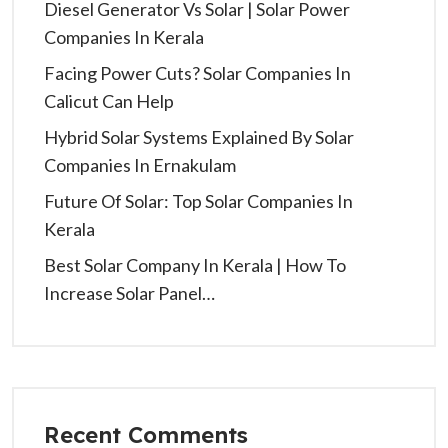
Diesel Generator Vs Solar | Solar Power
Companies In Kerala
Facing Power Cuts? Solar Companies In
Calicut Can Help
Hybrid Solar Systems Explained By Solar
Companies In Ernakulam
Future Of Solar: Top Solar Companies In
Kerala
Best Solar Company In Kerala | How To
Increase Solar Panel…
Recent Comments