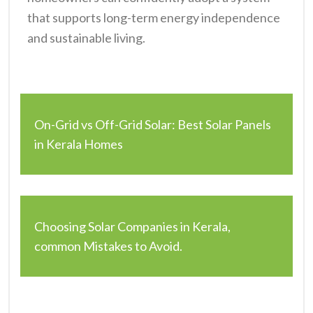
that supports long-term energy independence
and sustainable living.
On-Grid vs Off-Grid Solar: Best Solar Panels
in Kerala Homes
Choosing Solar Companies in Kerala,
common Mistakes to Avoid.