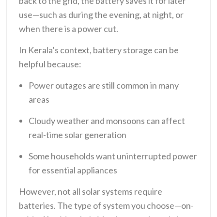
back to the grid, the battery saves it for later
use—such as during the evening, at night, or
when there is a power cut.
In Kerala’s context, battery storage can be
helpful because:
Power outages are still common in many
areas
Cloudy weather and monsoons can affect
real-time solar generation
Some households want uninterrupted power
for essential appliances
However, not all solar systems require
batteries. The type of system you choose—on-