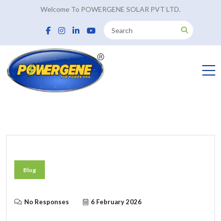
Welcome To POWERGENE SOLAR PVT LTD.
Blog
No Responses
6 February 2026