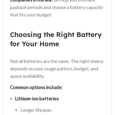
payback periods and choose a battery capacity
that fits your budget.
Choosing the Right Battery
for Your Home
Not all batteries are the same. The right choice
depends on your usage pattern, budget, and
space availability.
Common options include:
Lithium-ion batteries
Longer lifespan