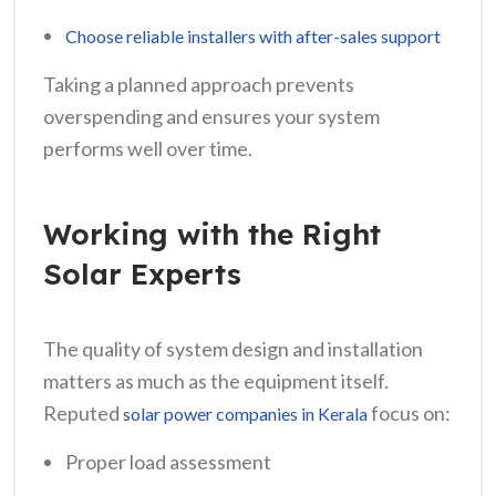
Choose reliable installers with after-sales support
Taking a planned approach prevents
overspending and ensures your system
performs well over time.
Working with the Right
Solar Experts
The quality of system design and installation
matters as much as the equipment itself.
Reputed
focus on:
solar power companies in Kerala
Proper load assessment