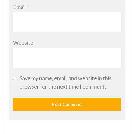
Email
*
Website
Save my name, email, and website in this
browser for the next time I comment.