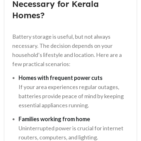
Necessary for Kerala
Homes?
Battery storage is useful, but not always
necessary. The decision depends on your
household’s lifestyle and location. Here are a
few practical scenarios:
Homes with frequent power cuts
If your area experiences regular outages,
batteries provide peace of mind by keeping
essential appliances running.
Families working from home
Uninterrupted power is crucial for internet
routers, computers, and lighting.