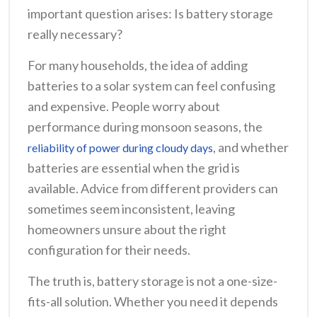
important question arises: Is battery storage
really necessary?
For many households, the idea of adding
batteries to a solar system can feel confusing
and expensive. People worry about
performance during monsoon seasons, the
, and whether
reliability of power during cloudy days
batteries are essential when the grid is
available. Advice from different providers can
sometimes seem inconsistent, leaving
homeowners unsure about the right
configuration for their needs.
The truth is, battery storage is not a one-size-
fits-all solution. Whether you need it depends