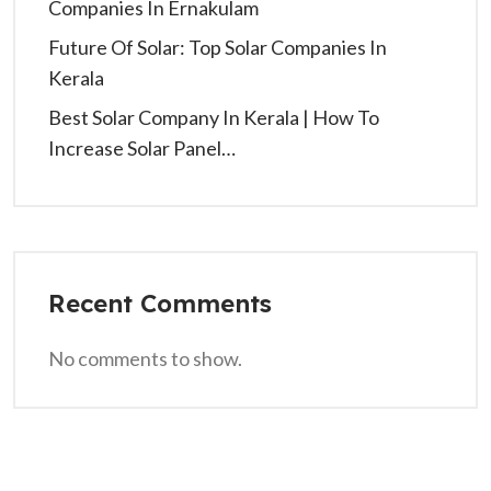
Companies In Ernakulam
Future Of Solar: Top Solar Companies In
Kerala
Best Solar Company In Kerala | How To
Increase Solar Panel…
Recent Comments
No comments to show.