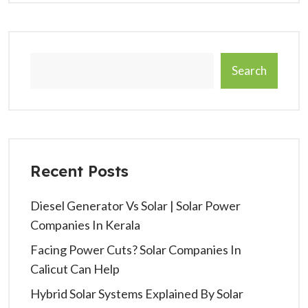
Search
Recent Posts
Diesel Generator Vs Solar | Solar Power
Companies In Kerala
Facing Power Cuts? Solar Companies In
Calicut Can Help
Hybrid Solar Systems Explained By Solar