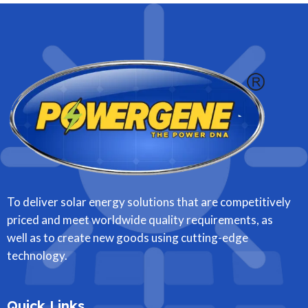
To deliver solar energy solutions that are competitively
priced and meet worldwide quality requirements, as
well as to create new goods using cutting-edge
technology.
Quick Links