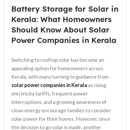
Battery Storage for Solar in
Kerala: What Homeowners
Should Know About Solar
Power Companies in Kerala
Switching to rooftop solar has become an
appealing option for homeowners across
Kerala, with many turning to guidance from
solar power companies in Kerala
as rising
electricity tariffs, frequent power
interruptions, and a growing awareness of
clean energy encourage families to consider
solar power for their homes. However, once
the decision to go solar is made, another