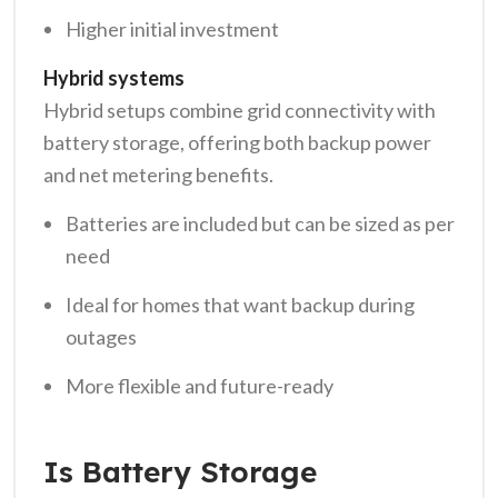
Higher initial investment
Hybrid systems
Hybrid setups combine grid connectivity with
battery storage, offering both backup power
and net metering benefits.
Batteries are included but can be sized as per
need
Ideal for homes that want backup during
outages
More flexible and future-ready
Is Battery Storage