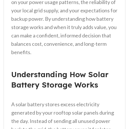
on your power usage patterns, the reliability of
your local grid supply, and your expectations for
backup power. By understanding how battery
storage works and when it truly adds value, you
can make a confident, informed decision that
balances cost, convenience, and long-term
benefits.
Understanding How Solar
Battery Storage Works
A solar battery stores excess electricity
generated by your rooftop solar panels during
the day. Instead of sending all unused power