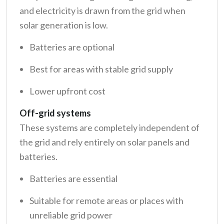
and electricity is drawn from the grid when
solar generation is low.
Batteries are optional
Best for areas with stable grid supply
Lower upfront cost
Off-grid systems
These systems are completely independent of
the grid and rely entirely on solar panels and
batteries.
Batteries are essential
Suitable for remote areas or places with
unreliable grid power