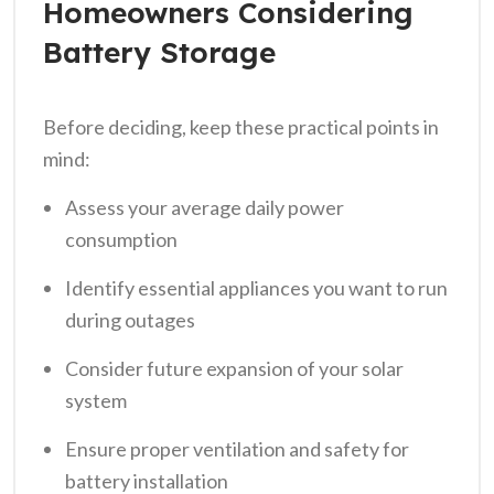
Homeowners Considering
Battery Storage
Before deciding, keep these practical points in
mind:
Assess your average daily power
consumption
Identify essential appliances you want to run
during outages
Consider future expansion of your solar
system
Ensure proper ventilation and safety for
battery installation