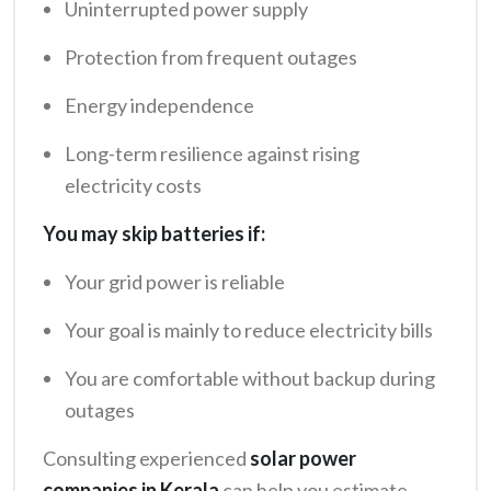
Uninterrupted power supply
Protection from frequent outages
Energy independence
Long-term resilience against rising
electricity costs
You may skip batteries if:
Your grid power is reliable
Your goal is mainly to reduce electricity bills
You are comfortable without backup during
outages
Consulting experienced
solar power
companies in Kerala
can help you estimate