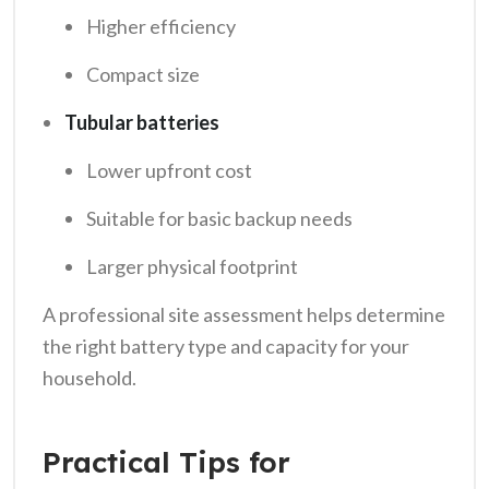
Higher efficiency
Compact size
Tubular batteries
Lower upfront cost
Suitable for basic backup needs
Larger physical footprint
A professional site assessment helps determine
the right battery type and capacity for your
household.
Practical Tips for