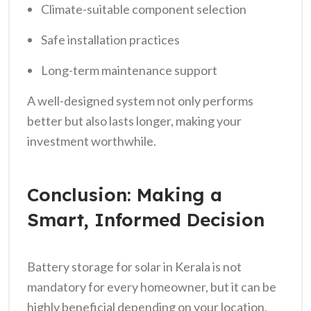
Climate-suitable component selection
Safe installation practices
Long-term maintenance support
A well-designed system not only performs
better but also lasts longer, making your
investment worthwhile.
Conclusion: Making a
Smart, Informed Decision
Battery storage for solar in Kerala is not
mandatory for every homeowner, but it can be
highly beneficial depending on your location,