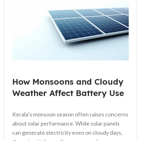
How Monsoons and Cloudy
Weather Affect Battery Use
Kerala’s monsoon season often raises concerns
about solar performance. While solar panels
can generate electricity even on cloudy days,