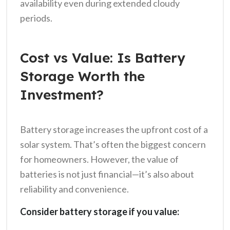
availability even during extended cloudy
periods.
Cost vs Value: Is Battery
Storage Worth the
Investment?
Battery storage increases the upfront cost of a
solar system. That’s often the biggest concern
for homeowners. However, the value of
batteries is not just financial—it’s also about
reliability and convenience.
Consider battery storage if you value: