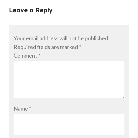
Leave a Reply
Your email address will not be published.
Required fields are marked
*
Comment
*
Name
*