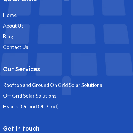
Home
About Us
Blogs
Contact Us
Our Services
Rooftop and Ground On Grid Solar Solutions
Off Grid Solar Solutions
Hybrid (On and Off Grid)
Get in touch