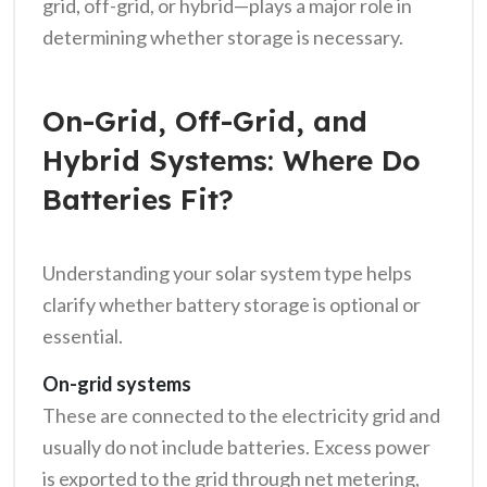
grid, off-grid, or hybrid—plays a major role in
determining whether storage is necessary.
On-Grid, Off-Grid, and
Hybrid Systems: Where Do
Batteries Fit?
Understanding your solar system type helps
clarify whether battery storage is optional or
essential.
On-grid systems
These are connected to the electricity grid and
usually do not include batteries. Excess power
is exported to the grid through net metering,