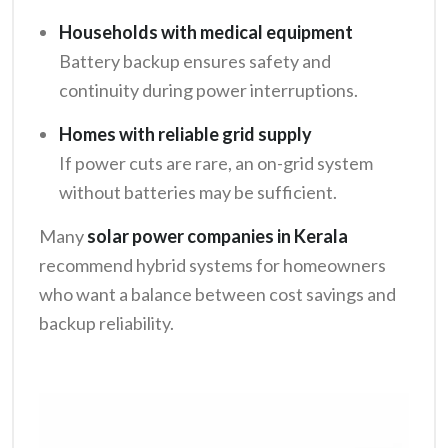
Households with medical equipment
Battery backup ensures safety and
continuity during power interruptions.
Homes with reliable grid supply
If power cuts are rare, an on-grid system
without batteries may be sufficient.
Many
solar power companies in Kerala
recommend hybrid systems for homeowners
who want a balance between cost savings and
backup reliability.