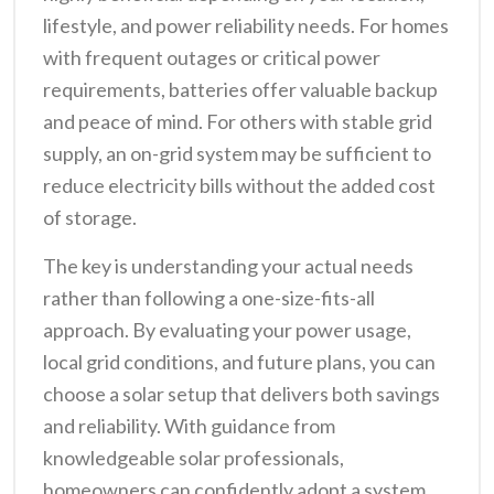
lifestyle, and power reliability needs. For homes
with frequent outages or critical power
requirements, batteries offer valuable backup
and peace of mind. For others with stable grid
supply, an on-grid system may be sufficient to
reduce electricity bills without the added cost
of storage.
The key is understanding your actual needs
rather than following a one-size-fits-all
approach. By evaluating your power usage,
local grid conditions, and future plans, you can
choose a solar setup that delivers both savings
and reliability. With guidance from
knowledgeable solar professionals,
homeowners can confidently adopt a system