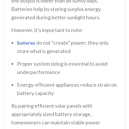
the output is lower than on sunny days.
Batteries help by storing surplus energy
generated during better sunlight hours.
However, it’s important to note:
do not “create” power; they only
Batteries
store what is generated
Proper system sizing is essential to avoid
underperformance
Energy-efficient appliances reduce strain on
battery capacity
By pairing efficient solar panels with
appropriately sized battery storage,
homeowners can maintain stable power