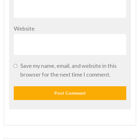
Website
Save my name, email, and website in this
browser for the next time I comment.