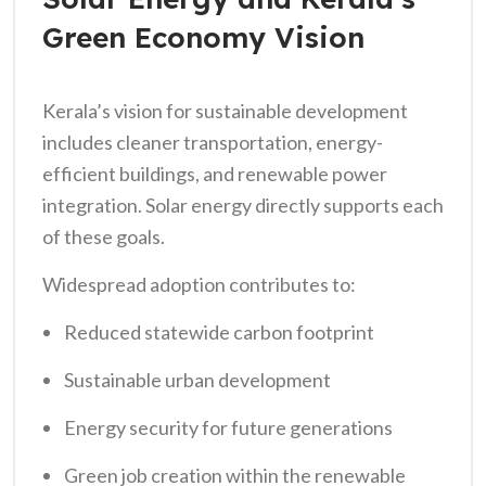
Green Economy Vision
Kerala’s vision for sustainable development
includes cleaner transportation, energy-
efficient buildings, and renewable power
integration. Solar energy directly supports each
of these goals.
Widespread adoption contributes to:
Reduced statewide carbon footprint
Sustainable urban development
Energy security for future generations
Green job creation within the renewable