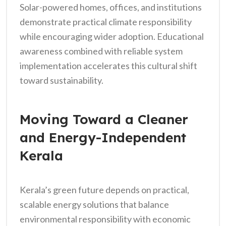
Solar-powered homes, offices, and institutions
demonstrate practical climate responsibility
while encouraging wider adoption. Educational
awareness combined with reliable system
implementation accelerates this cultural shift
toward sustainability.
Moving Toward a Cleaner
and Energy-Independent
Kerala
Kerala’s green future depends on practical,
scalable energy solutions that balance
environmental responsibility with economic