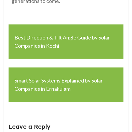
generations to come.
Best Direction & Tilt Angle Guide by Solar
Companies in Kochi
Smart Solar Systems Explained by Solar
Companies in Ernakulam
Leave a Reply