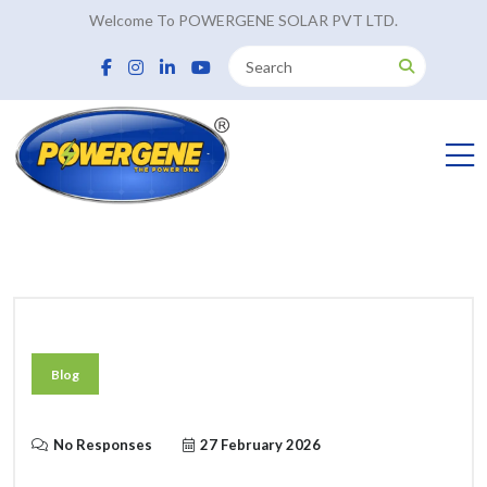
Welcome To POWERGENE SOLAR PVT LTD.
Blog
No Responses
27 February 2026