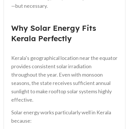
—but necessary.
Why Solar Energy Fits
Kerala Perfectly
Kerala’s geographical location near the equator
provides consistent solar irradiation
throughout the year. Even with monsoon
seasons, the state receives sufficient annual
sunlight to make rooftop solar systems highly
effective.
Solar energy works particularly well in Kerala
because: