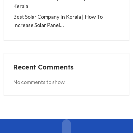
Kerala
Best Solar Company In Kerala | How To
Increase Solar Panel…
Recent Comments
No comments to show.