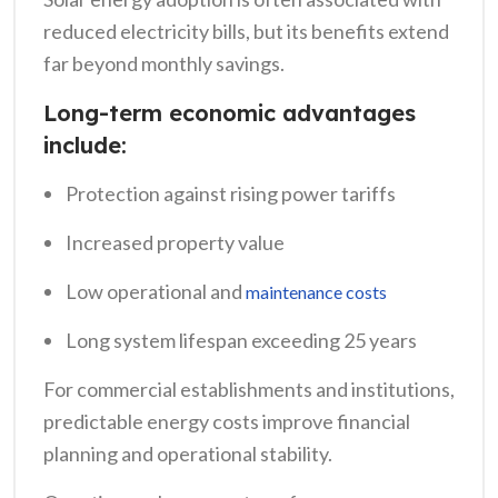
reduced electricity bills, but its benefits extend
far beyond monthly savings.
Long-term economic advantages
include:
Protection against rising power tariffs
Increased property value
Low operational and
maintenance costs
Long system lifespan exceeding 25 years
For commercial establishments and institutions,
predictable energy costs improve financial
planning and operational stability.