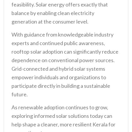
feasibility. Solar energy offers exactly that
balance by enabling clean electricity
generation at the consumer level.
With guidance from knowledgeable industry
experts and continued public awareness,
rooftop solar adoption can significantly reduce
dependence on conventional power sources.
Grid-connected and hybrid solar systems
empower individuals and organizations to
participate directly in building a sustainable
future.
As renewable adoption continues to grow,
exploring informed solar solutions today can
help shape a cleaner, more resilient Kerala for