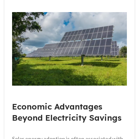
Economic Advantages
Beyond Electricity Savings
Solar energy adoption is often associated with