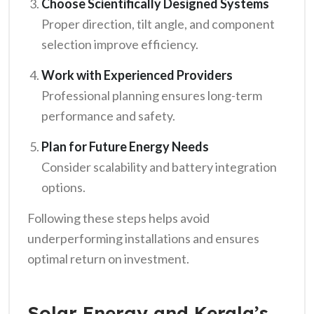
Choose Scientifically Designed Systems
Proper direction, tilt angle, and component
selection improve efficiency.
Work with Experienced Providers
Professional planning ensures long-term
performance and safety.
Plan for Future Energy Needs
Consider scalability and battery integration
options.
Following these steps helps avoid
underperforming installations and ensures
optimal return on investment.
Solar Energy and Kerala’s