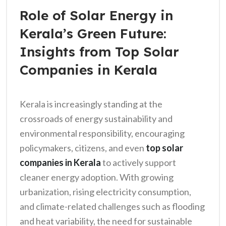
Role of Solar Energy in
Kerala’s Green Future:
Insights from Top Solar
Companies in Kerala
Kerala is increasingly standing at the
crossroads of energy sustainability and
environmental responsibility, encouraging
policymakers, citizens, and even
top solar
companies in Kerala
to actively support
cleaner energy adoption. With growing
urbanization, rising electricity consumption,
and climate-related challenges such as flooding
and heat variability, the need for sustainable