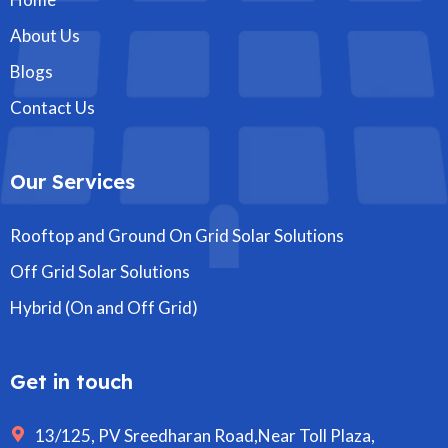
About Us
Blogs
Contact Us
Our Services
Rooftop and Ground On Grid Solar Solutions
Off Grid Solar Solutions
Hybrid (On and Off Grid)
Get in touch
13/125, PV Sreedharan Road,Near Toll Plaza,