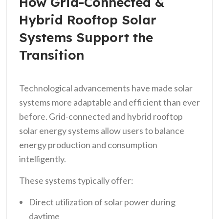
How Grid-Connected &
Hybrid Rooftop Solar
Systems Support the
Transition
Technological advancements have made solar
systems more adaptable and efficient than ever
before. Grid-connected and hybrid rooftop
solar energy systems allow users to balance
energy production and consumption
intelligently.
These systems typically offer:
Direct utilization of solar power during
daytime