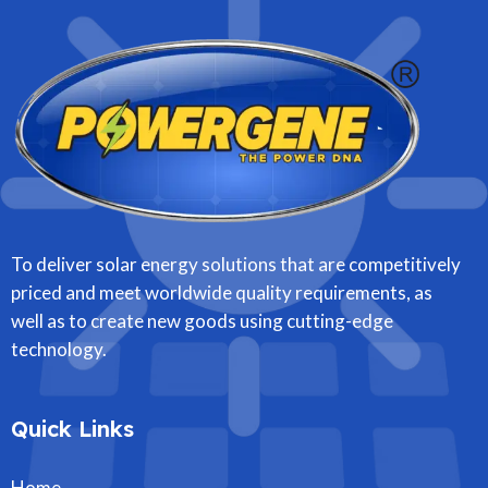
To deliver solar energy solutions that are competitively
priced and meet worldwide quality requirements, as
well as to create new goods using cutting-edge
technology.
Quick Links
Home