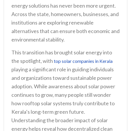
energy solutions has never been more urgent.
Across the state, homeowners, businesses, and
institutions are exploring renewable
alternatives that can ensure both economic and
environmental stability.
This transition has brought solar energy into
the spotlight, with
top solar companies in Kerala
playing a significant role in guiding individuals
and organizations toward sustainable power
adoption. While awareness about solar power
continues to grow, many people still wonder
how rooftop solar systems truly contribute to
Kerala’s long-term green future.
Understanding the broader impact of solar
energy helps reveal how decentralized clean