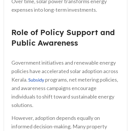
Over time, solar power transforms energy
expenses into long-term investments.
Role of Policy Support and
Public Awareness
Government initiatives and renewable energy
policies have accelerated solar adoption across
Kerala.
programs, net metering policies,
Subsidy
and awareness campaigns encourage
individuals to shift toward sustainable energy
solutions.
However, adoption depends equally on
informed decision-making. Many property