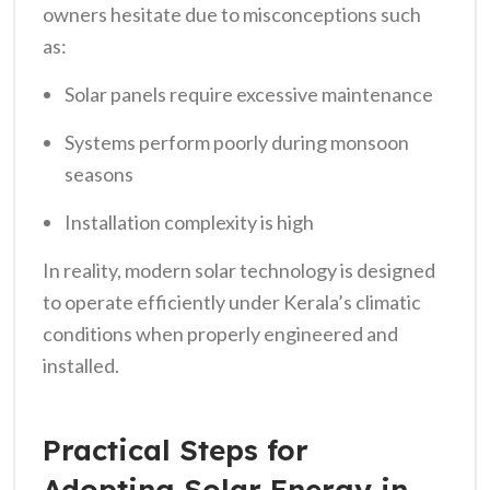
owners hesitate due to misconceptions such
as:
Solar panels require excessive maintenance
Systems perform poorly during monsoon
seasons
Installation complexity is high
In reality, modern solar technology is designed
to operate efficiently under Kerala’s climatic
conditions when properly engineered and
installed.
Practical Steps for
Adopting Solar Energy in