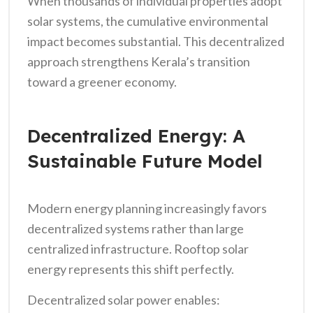
When thousands of individual properties adopt
solar systems, the cumulative environmental
impact becomes substantial. This decentralized
approach strengthens Kerala’s transition
toward a greener economy.
Decentralized Energy: A
Sustainable Future Model
Modern energy planning increasingly favors
decentralized systems rather than large
centralized infrastructure. Rooftop solar
energy represents this shift perfectly.
Decentralized solar power enables: