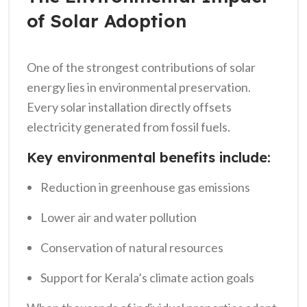
of Solar Adoption
One of the strongest contributions of solar
energy lies in environmental preservation.
Every solar installation directly offsets
electricity generated from fossil fuels.
Key environmental benefits include:
Reduction in greenhouse gas emissions
Lower air and water pollution
Conservation of natural resources
Support for Kerala’s climate action goals