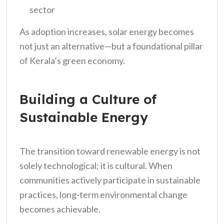
sector
As adoption increases, solar energy becomes
not just an alternative—but a foundational pillar
of Kerala’s green economy.
Building a Culture of
Sustainable Energy
The transition toward renewable energy is not
solely technological; it is cultural. When
communities actively participate in sustainable
practices, long-term environmental change
becomes achievable.