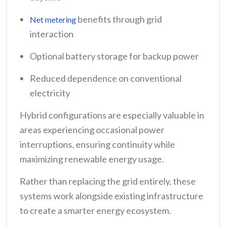
benefits through grid
Net metering
interaction
Optional battery storage for backup power
Reduced dependence on conventional
electricity
Hybrid configurations are especially valuable in
areas experiencing occasional power
interruptions, ensuring continuity while
maximizing renewable energy usage.
Rather than replacing the grid entirely, these
systems work alongside existing infrastructure
to create a smarter energy ecosystem.