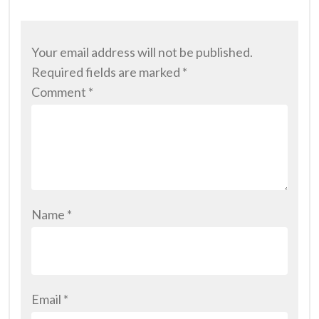
Your email address will not be published.
Required fields are marked
*
Comment
*
Name
*
Email
*