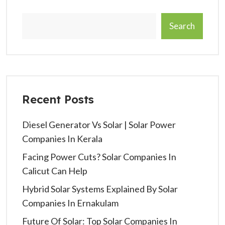
Search
Recent Posts
Diesel Generator Vs Solar | Solar Power
Companies In Kerala
Facing Power Cuts? Solar Companies In
Calicut Can Help
Hybrid Solar Systems Explained By Solar
Companies In Ernakulam
Future Of Solar: Top Solar Companies In