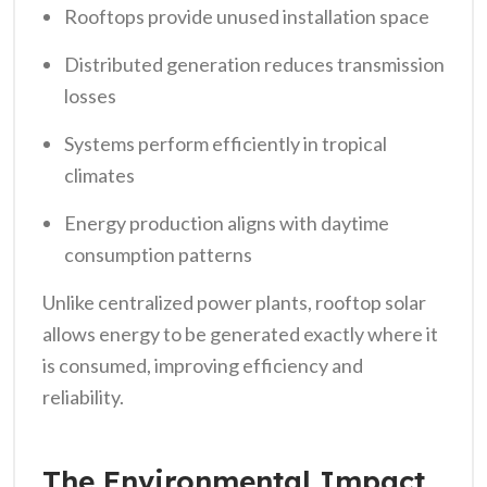
Rooftops provide unused installation space
Distributed generation reduces transmission
losses
Systems perform efficiently in tropical
climates
Energy production aligns with daytime
consumption patterns
Unlike centralized power plants, rooftop solar
allows energy to be generated exactly where it
is consumed, improving efficiency and
reliability.
The Environmental Impact