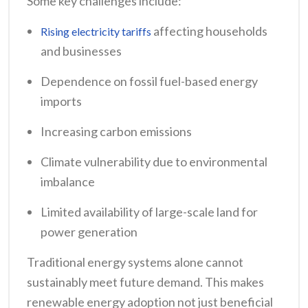
Some key challenges include:
affecting households
Rising electricity tariffs
and businesses
Dependence on fossil fuel-based energy
imports
Increasing carbon emissions
Climate vulnerability due to environmental
imbalance
Limited availability of large-scale land for
power generation
Traditional energy systems alone cannot
sustainably meet future demand. This makes
renewable energy adoption not just beneficial