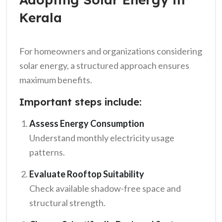
Kerala
For homeowners and organizations considering
solar energy, a structured approach ensures
maximum benefits.
Important steps include:
Assess Energy Consumption
Understand monthly electricity usage
patterns.
Evaluate Rooftop Suitability
Check available shadow-free space and
structural strength.