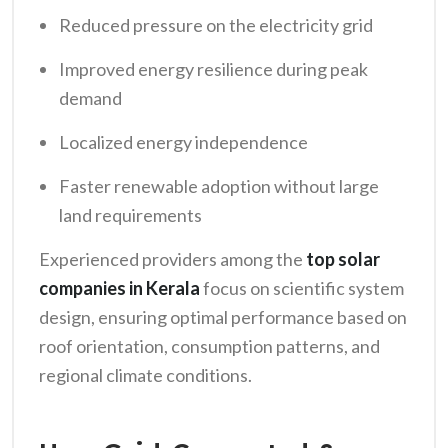
Reduced pressure on the electricity grid
Improved energy resilience during peak
demand
Localized energy independence
Faster renewable adoption without large
land requirements
Experienced providers among the
top solar
companies in Kerala
focus on scientific system
design, ensuring optimal performance based on
roof orientation, consumption patterns, and
regional climate conditions.