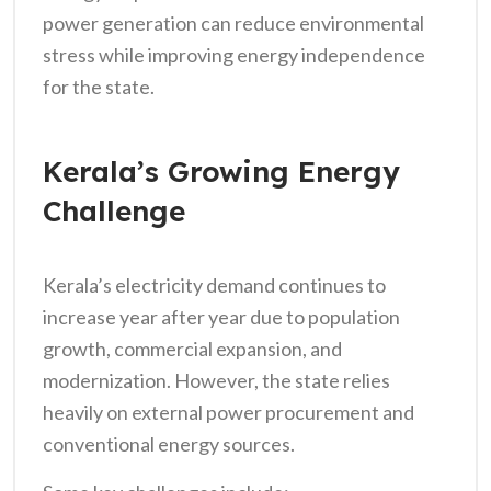
power generation can reduce environmental
stress while improving energy independence
for the state.
Kerala’s Growing Energy
Challenge
Kerala’s electricity demand continues to
increase year after year due to population
growth, commercial expansion, and
modernization. However, the state relies
heavily on external power procurement and
conventional energy sources.